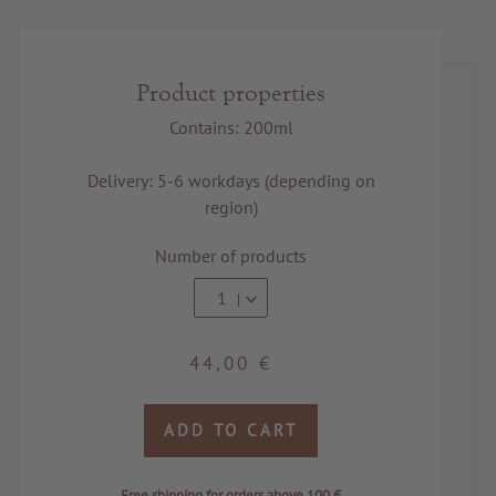
Product properties
Contains: 200ml
Delivery: 5-6 workdays (depending on
region)
Number of products
1
44,00 €
ADD TO CART
Free shipping for orders above 100 €