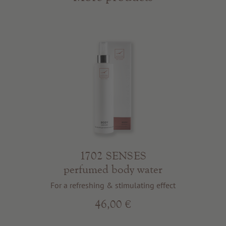
1702 SENSES
perfumed body water
For a refreshing & stimulating effect
46,00 €