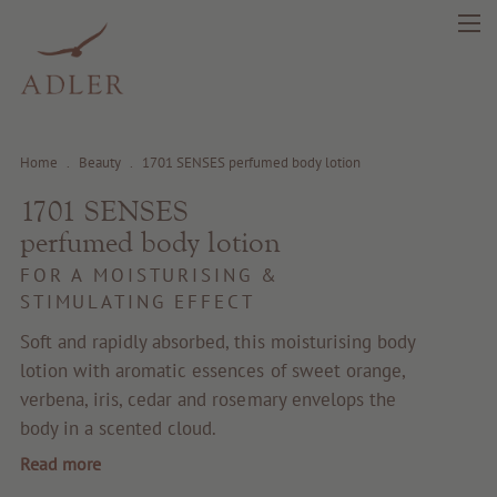
Home
.
Beauty
.
1701 SENSES perfumed body lotion
1701 SENSES
search
DE
IT
EN
perfumed body lotion
FOR A MOISTURISING &
STIMULATING EFFECT
Beauty
Soft and rapidly absorbed, this moisturising body
lotion with aromatic essences of sweet orange,
Health
verbena, iris, cedar and rosemary envelops the
body in a scented cloud.
Fragrance
Read more