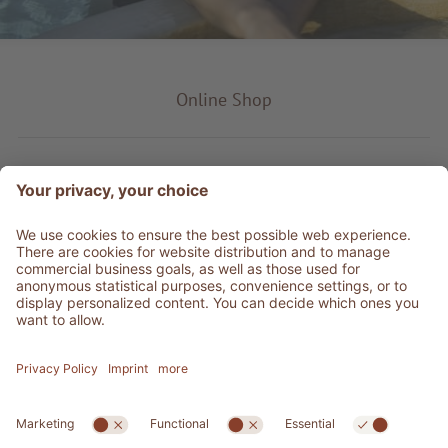
Online Shop
Product type
Service & Info
Be social