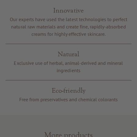
Innovative
Our experts have used the latest technologies to perfect
natural raw materials and create fine, rapidly-absorbed
creams for highly effective skincare.
Natural
Exclusive use of herbal, animal-derived and mineral
ingredients
Eco-friendly
Free from preservatives and chemical colorants
More products