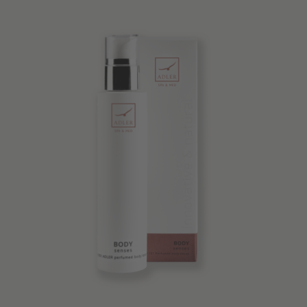
Quality products
Tips & news
Voucher
Service & Info