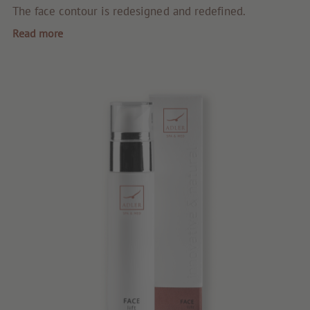
Quality products
The face contour is redesigned and redefined.
Read more
Tips & news
Voucher
Service & Info