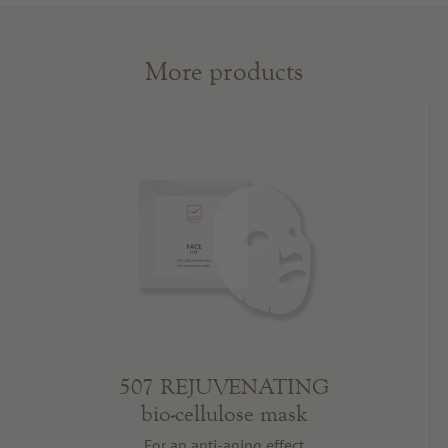
More products
507 REJUVENATING
bio-cellulose mask
For an anti-aging effect