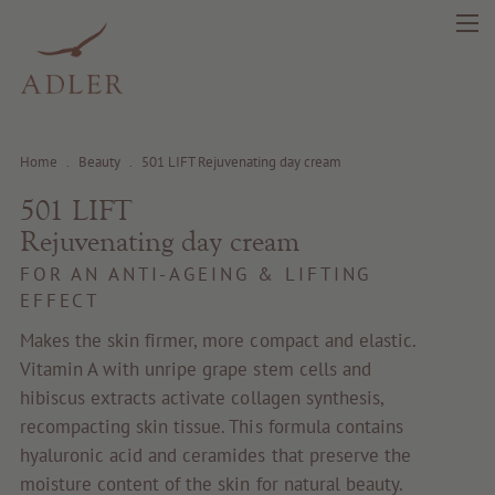
Home
.
Beauty
.
501 LIFT Rejuvenating day cream
501 LIFT
Rejuvenating day cream
search
DE
IT
EN
FOR AN ANTI-AGEING & LIFTING
EFFECT
Beauty
Makes the skin firmer, more compact and elastic.
Vitamin A with unripe grape stem cells and
Health
hibiscus extracts activate collagen synthesis,
recompacting skin tissue. This formula contains
Fragrance
hyaluronic acid and ceramides that preserve the
moisture content of the skin for natural beauty.