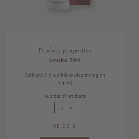
Product properties
Contains: 50ml
Delivery: 5-6 workdays (depending on
region)
Number of products
1
98,00 €