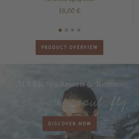
18,00 €
PRODUCT OVERVIEW
ADLER Spa Resorts & Retreats
DISCOVER NOW