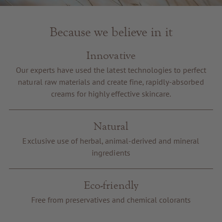
Because we believe in it
Innovative
Our experts have used the latest technologies to perfect
natural raw materials and create fine, rapidly-absorbed
creams for highly effective skincare.
Natural
Exclusive use of herbal, animal-derived and mineral
ingredients
Eco-friendly
Free from preservatives and chemical colorants