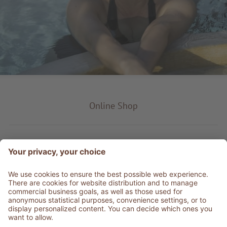
Online Shop
Product type
Service & Info
Be social