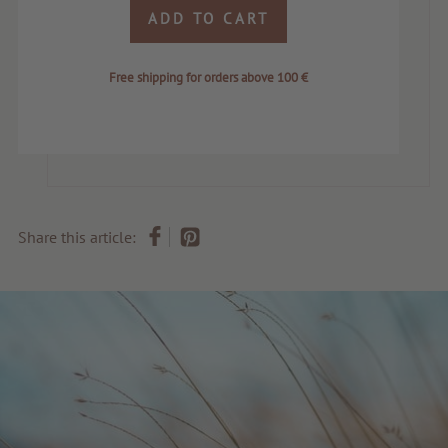
ADD TO CART
Free shipping for orders above 100 €
Share this article: