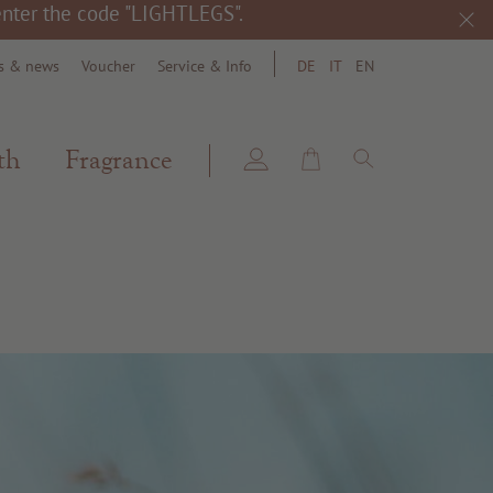
 enter the code "LIGHTLEGS".
s & news
Voucher
Service & Info
DE
IT
EN
search
th
Fragrance