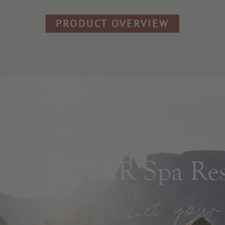
PRODUCT OVERVIEW
ADLER Spa Reso