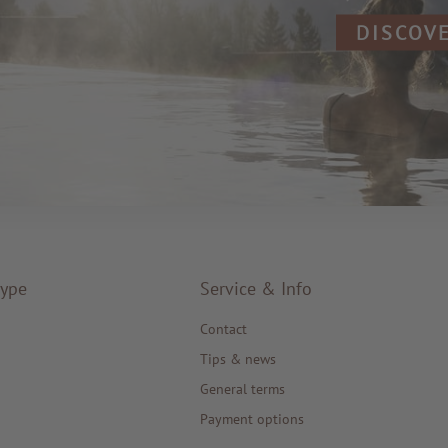
DISCOV
type
Service & Info
Contact
Tips & news
General terms
Payment options