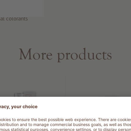
al colorants
More products