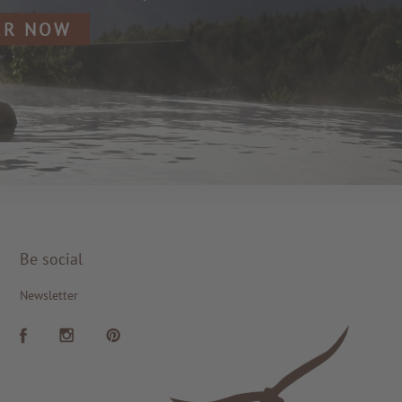
ER NOW
Be social
Newsletter