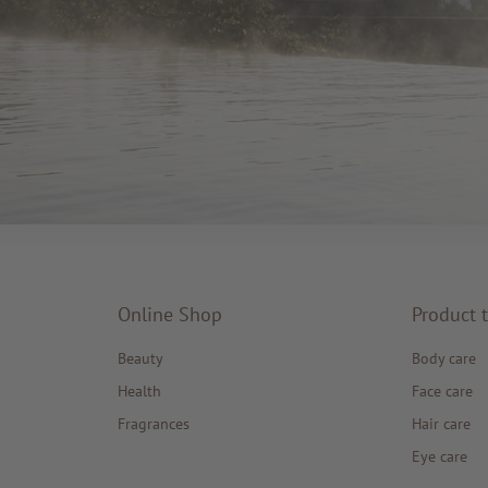
Online Shop
Product 
Beauty
Body care
Health
Face care
Fragrances
Hair care
Eye care