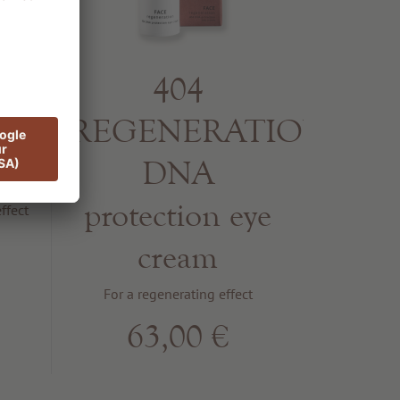
404
g
REGENERATION
m
DNA
protection eye
ffect
cream
For a regenerating effect
63,00 €