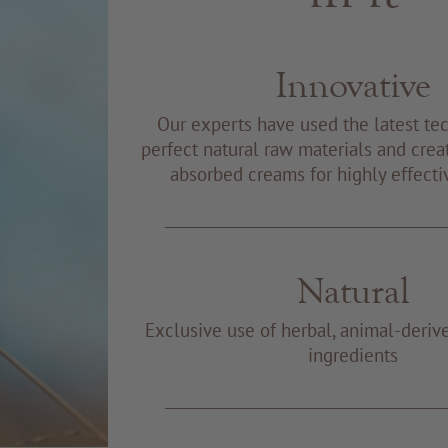
Innovative
Our experts have used the latest te
perfect natural raw materials and creat
absorbed creams for highly effecti
Natural
Exclusive use of herbal, animal-deriv
ingredients