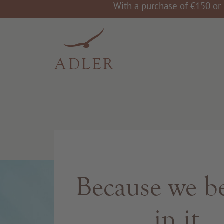
With a purchase of €150 or 
Because we be
in it