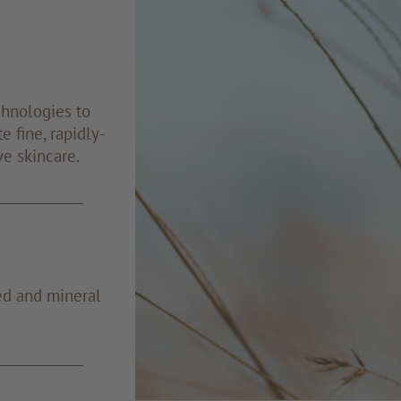
chnologies to
e fine, rapidly-
ve skincare.
ed and mineral