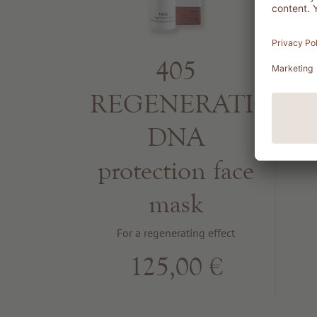
405
REGENERATION
DNA
protection face
mask
For a regenerating effect
125,00 €