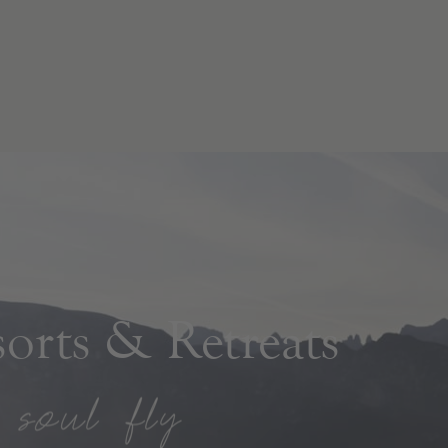
rts & Retreats