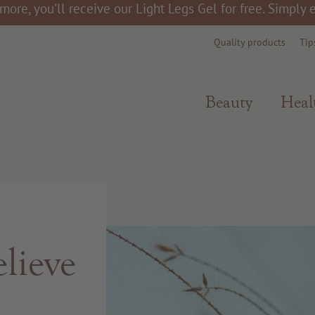
more, you'll receive our Light Legs Gel for free. Simply
Quality products
Tip
Beauty
Heal
lieve