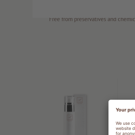
Eco-friendly
Free from preservatives and chemic