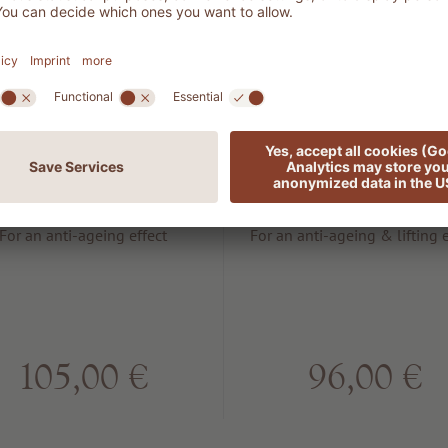
701 MAN
503 LIFT
Energy anti
Rejuvenatin
aging cream
lifting seru
For an anti-ageing effect
For an anti-ageing & lifting e
105,00 €
96,00 €