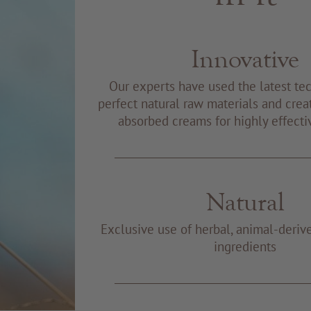
Innovative
Our experts have used the latest te
perfect natural raw materials and creat
absorbed creams for highly effecti
Natural
Exclusive use of herbal, animal-deriv
ingredients