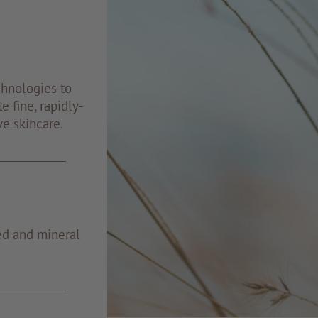
chnologies to
e fine, rapidly-
ve skincare.
ed and mineral