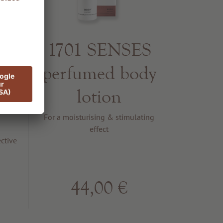
1701 SENSES
S
perfumed body
t
lotion
For a moisturising & stimulating
effect
ctive
44,00 €