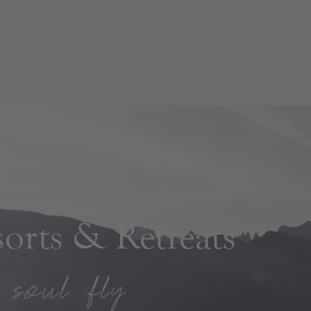
rts & Retreats