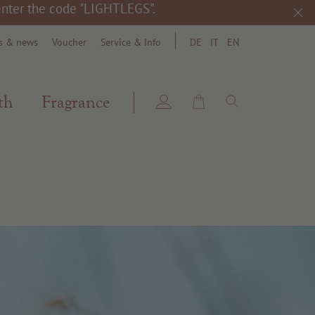
 enter the code "LIGHTLEGS".
s & news
Voucher
Service & Info
DE
IT
EN
search
th
Fragrance