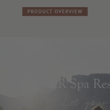
PRODUCT OVERVIEW
ADLER Spa Reso