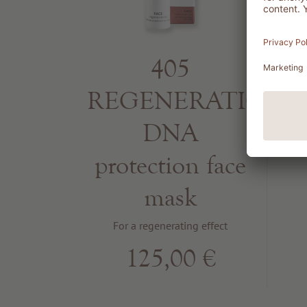
405
REGENERATION
S
DNA
B
protection face
mask
For a regenerating effect
125,00 €