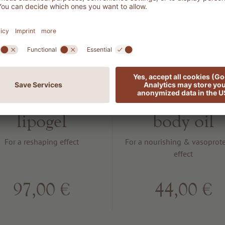
1401
1302
ILHOUETTE
VITAMIN
ody shaping
Power boos
lipogel
body oil
For a reshaping effect
For a nourishing & vasoprote
effect
97,00 €
44,00 €