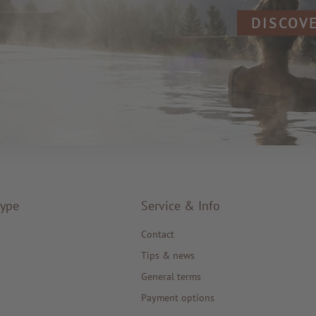
DISCOV
type
Service & Info
Contact
Tips & news
General terms
Payment options