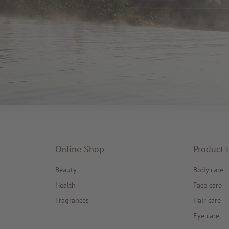
Online Shop
Product 
Beauty
Body care
Health
Face care
Fragrances
Hair care
Eye care