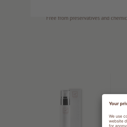
Eco-friendly
Free from preservatives and chemic