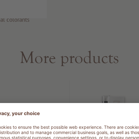
al colorants
More products