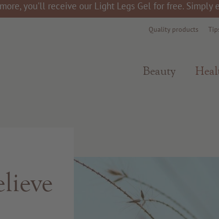
more, you'll receive our Light Legs Gel for free. Simply
Quality products
Tip
Beauty
Heal
lieve