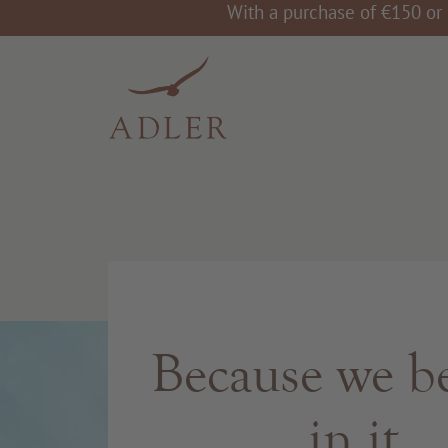
With a purchase of €150 or 
Because we be
in it