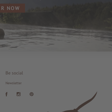
ER NOW
Be social
Newsletter