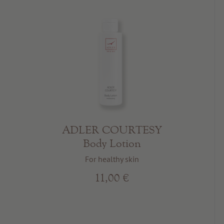
ADLER COURTESY
Body Lotion
For healthy skin
11,00 €