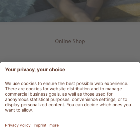
Online Shop
Product type
Service & Info
Be social