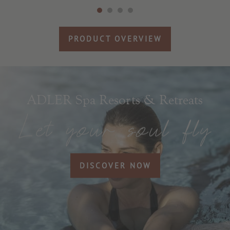
PRODUCT OVERVIEW
ADLER Spa Resorts & Retreats
DISCOVER NOW