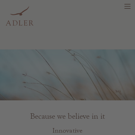
search
DE
IT
EN
Beauty
Health
Fragrance
Because we believe in it
Quality products
Tips & news
Innovative