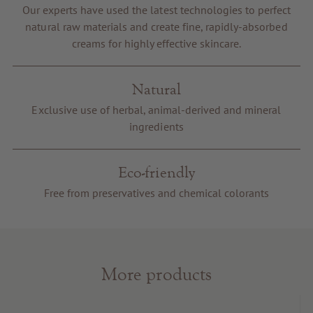
Our experts have used the latest technologies to perfect
Voucher
natural raw materials and create fine, rapidly-absorbed
Service & Info
creams for highly effective skincare.
Natural
Exclusive use of herbal, animal-derived and mineral
ingredients
Eco-friendly
Free from preservatives and chemical colorants
More products