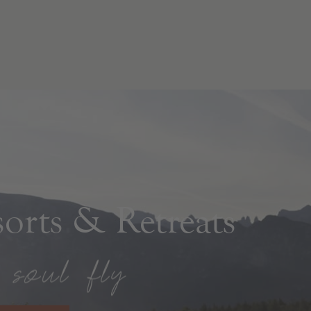
rts & Retreats