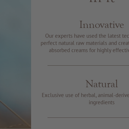
Innovative
Our experts have used the latest te
perfect natural raw materials and creat
absorbed creams for highly effecti
Natural
Exclusive use of herbal, animal-deriv
ingredients