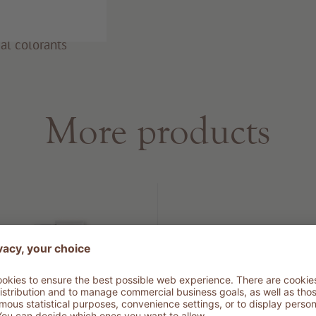
al colorants
More products