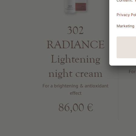
302
RADIANCE
Lightening
night cream
For
For a brightening & antioxidant
effect
86,00 €