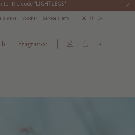
 enter the code "LIGHTLEGS".
s & news
Voucher
Service & Info
DE
IT
EN
search
th
Fragrance