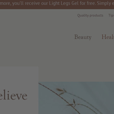
more, you'll receive our Light Legs Gel for free. Simply
Quality products
Tip
Beauty
Heal
lieve