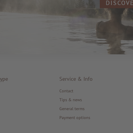
DISCOV
type
Service & Info
Contact
Tips & news
General terms
Payment options