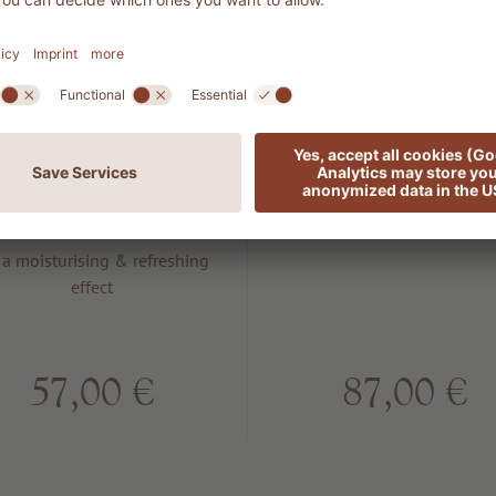
702 MAN
7003 Boost
Energy after
Botox
shave balm
For a lifting and plumping e
 a moisturising & refreshing
effect
57,00 €
87,00 €