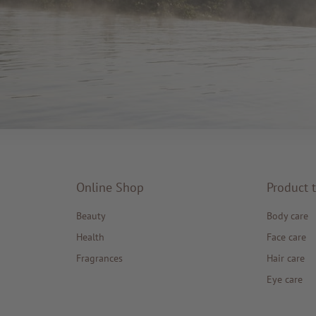
Online Shop
Product 
Beauty
Body care
Health
Face care
Fragrances
Hair care
Eye care