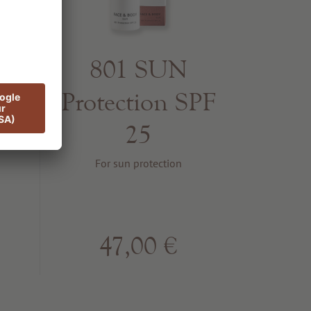
er
801 SUN
Protection SPF
25
ffect
For sun protection
47,00 €