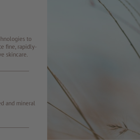
chnologies to
e fine, rapidly-
ve skincare.
ed and mineral