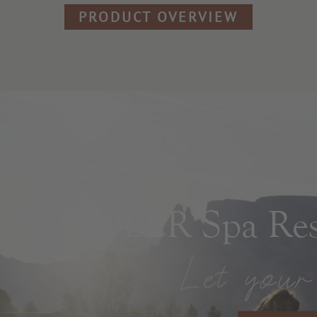
PRODUCT OVERVIEW
ADLER Spa Reso