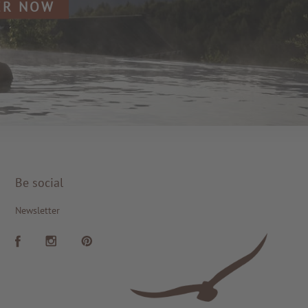
ER NOW
Be social
Newsletter