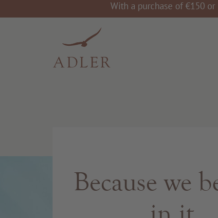
With a purchase of €150 or 
Because we be
in it