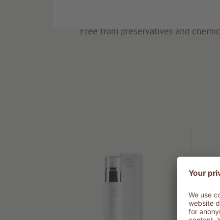
Eco-friendly
Free from preservatives and chemic