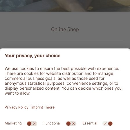
Online Shop
Product type
Service & Info
Be social