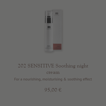
202 SENSITIVE Soothing night
cream
For a nourishing, moisturising & soothing effect
95,00 €