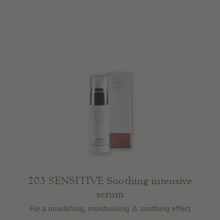
203 SENSITIVE Soothing intensive
serum
For a nourishing, moisturising & soothing effect