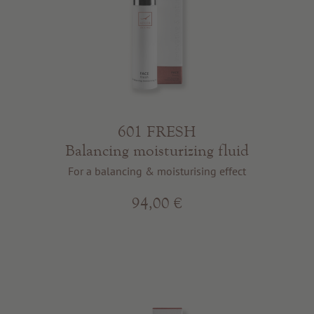
601 FRESH
Balancing moisturizing fluid
For a balancing & moisturising effect
94,00 €