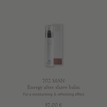
702 MAN
Energy after shave balm
For a moisturising & refreshing effect
57,00 €