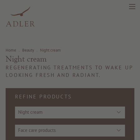
Home
.
Beauty
.
Night cream
Night cream
REGENERATING TREATMENTS TO WAKE UP
LOOKING FRESH AND RADIANT.
REFINE PRODUCTS
Night cream
search
DE
IT
EN
Face care products