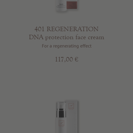
401 REGENERATION
DNA protection face cream
For a regenerating effect
117,00 €