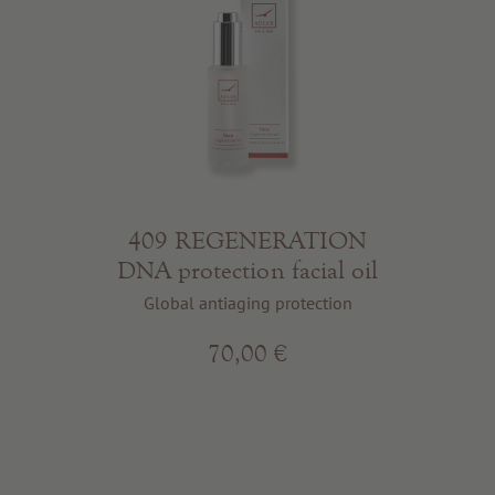
409 REGENERATION
DNA protection facial oil
Global antiaging protection
70,00 €