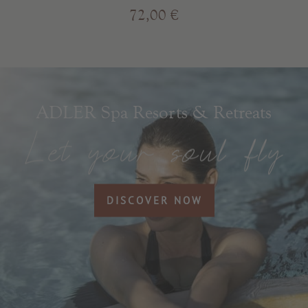
72,00 €
ADLER Spa Resorts & Retreats
DISCOVER NOW