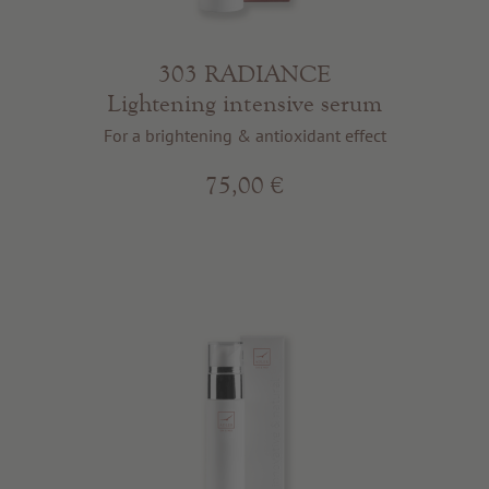
303 RADIANCE
Lightening intensive serum
For a brightening & antioxidant effect
75,00 €