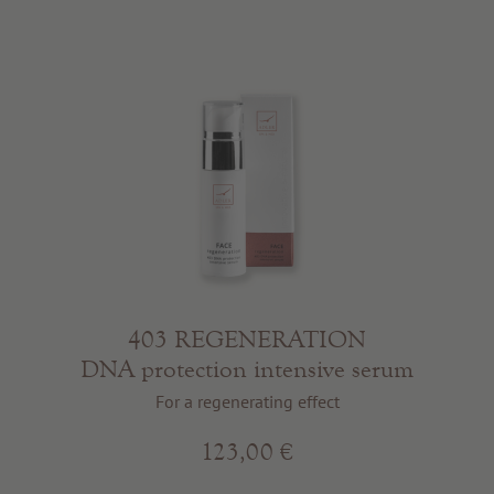
403 REGENERATION
DNA protection intensive serum
For a regenerating effect
123,00 €