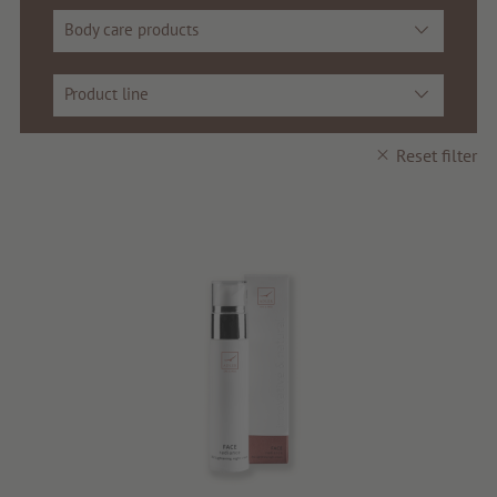
Beauty
Body care products
Health
Product line
Fragrance
Reset filter
Quality products
Tips & news
Voucher
Service & Info