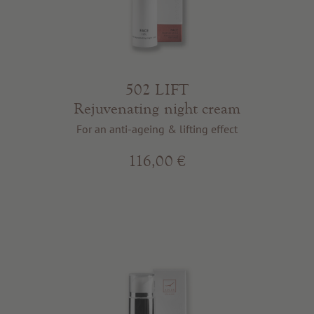
502 LIFT
Rejuvenating night cream
For an anti-ageing & lifting effect
116,00 €