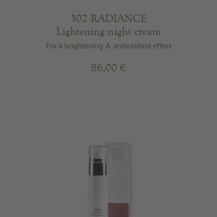
302 RADIANCE
Lightening night cream
For a brightening & antioxidant effect
86,00 €