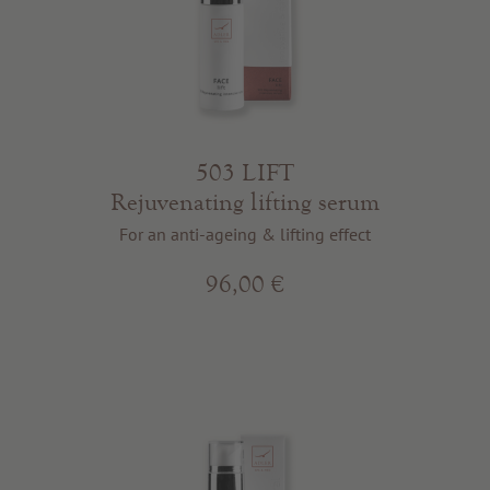
503 LIFT
Rejuvenating lifting serum
For an anti-ageing & lifting effect
96,00 €