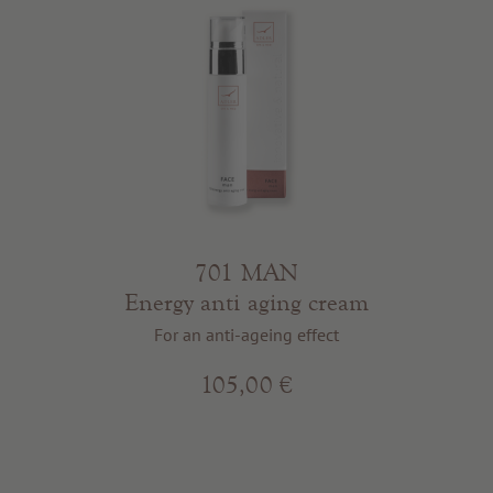
701 MAN
Energy anti aging cream
For an anti-ageing effect
105,00 €