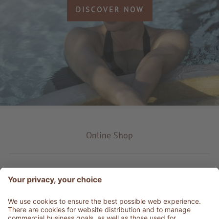
DISCOVER NOW
Online Shop
Product type
Service & Info