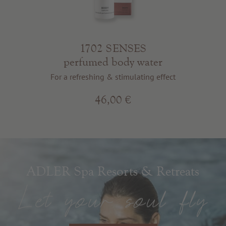
1702 SENSES
perfumed body water
For a refreshing & stimulating effect
46,00 €
ADLER Spa Resorts & Retreats