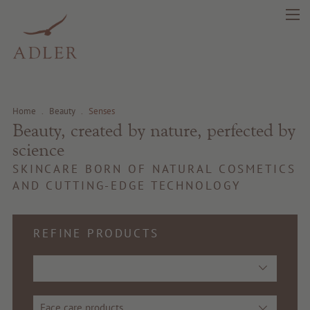
search
DE
IT
EN
Home
.
Beauty
.
Senses
Beauty, created by nature, perfected by
science
Beauty
SKINCARE BORN OF NATURAL COSMETICS
AND CUTTING-EDGE TECHNOLOGY
Health
Fragrance
REFINE PRODUCTS
Quality products
Tips & news
Face care products