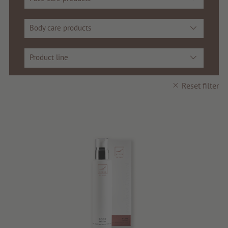
Voucher
Body care products
Service & Info
Product line
Reset filter