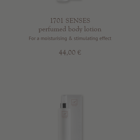
1701 SENSES
perfumed body lotion
For a moisturising & stimulating effect
44,00 €