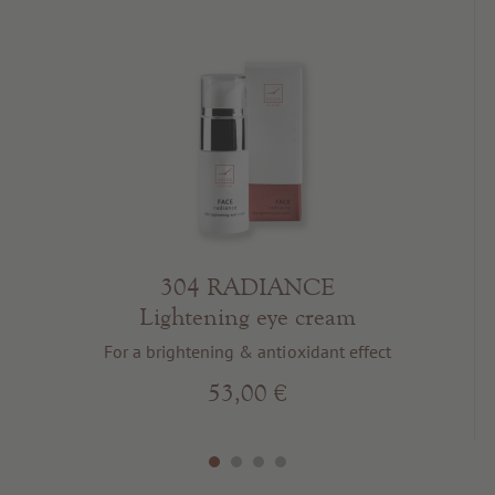
304 RADIANCE
Lightening eye cream
For a brightening & antioxidant effect
53,00 €