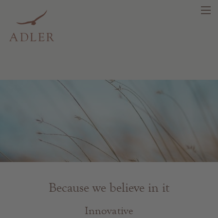
search
DE
IT
EN
Beauty
Health
Fragrance
Because we believe in it
Quality products
Tips & news
Innovative