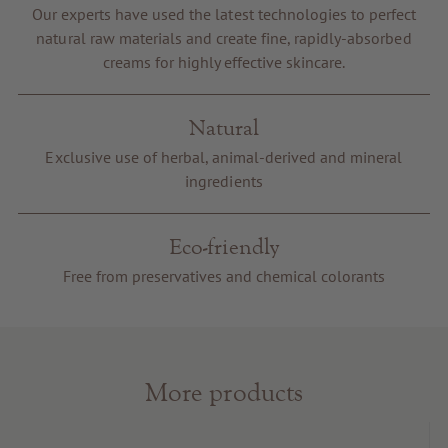
Our experts have used the latest technologies to perfect
Voucher
natural raw materials and create fine, rapidly-absorbed
Service & Info
creams for highly effective skincare.
Natural
Exclusive use of herbal, animal-derived and mineral
ingredients
Eco-friendly
Free from preservatives and chemical colorants
More products