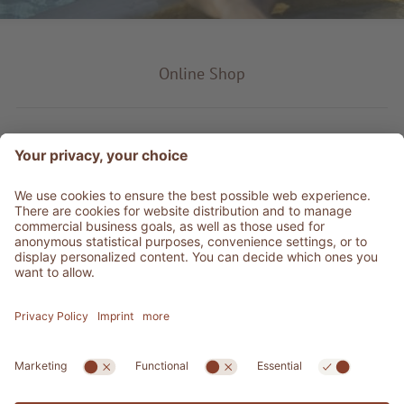
Online Shop
Product type
Service & Info
Be social