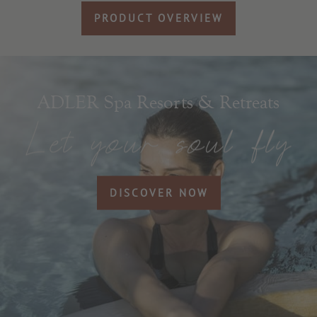
PRODUCT OVERVIEW
ADLER Spa Resorts & Retreats
DISCOVER NOW