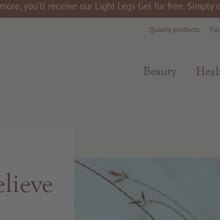
more, you'll receive our Light Legs Gel for free. Simply
Quality products
Tip
Beauty
Heal
lieve