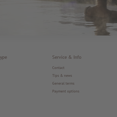
type
Service & Info
Contact
Tips & news
General terms
Payment options