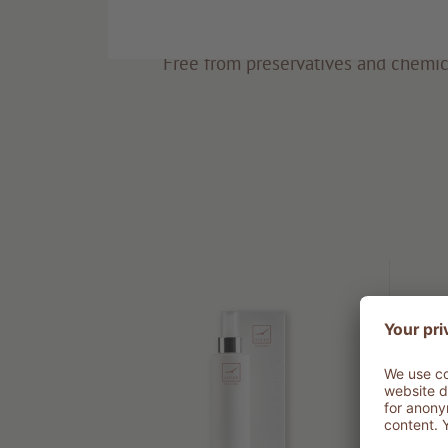
Eco-friendly
Free from preservatives and chemic