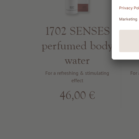
1702 SENSES
1
perfumed body
p
water
For a refreshing & stimulating
For 
effect
46,00 €