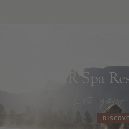
ADLER Spa Reso
DISCOV