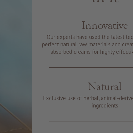
Innovative
Our experts have used the latest te
perfect natural raw materials and creat
absorbed creams for highly effecti
Natural
Exclusive use of herbal, animal-deriv
ingredients