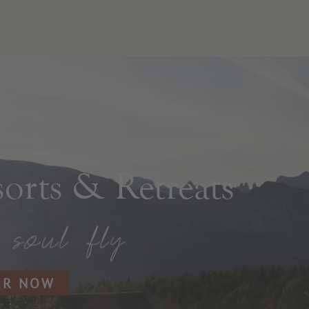
rts & Retreats
ER NOW