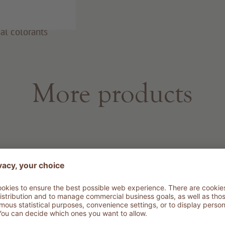
al colorants
More products