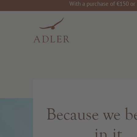
With a purchase of €150 or 
Because we be
in it