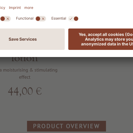
701 SENSES
erfumed body
lotion
a moisturising & stimulating
effect
44,00 €
PRODUCT OVERVIEW