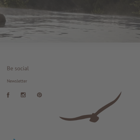
Be social
Newsletter