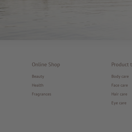
Online Shop
Product 
Beauty
Body care
Health
Face care
Fragrances
Hair care
Eye care