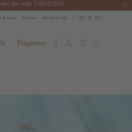
 enter the code "LIGHTLEGS".
s & news
Voucher
Service & Info
DE
IT
EN
search
th
Fragrance