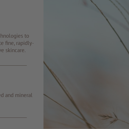
chnologies to
e fine, rapidly-
ve skincare.
ed and mineral