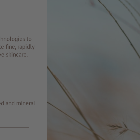
chnologies to
e fine, rapidly-
ve skincare.
ed and mineral