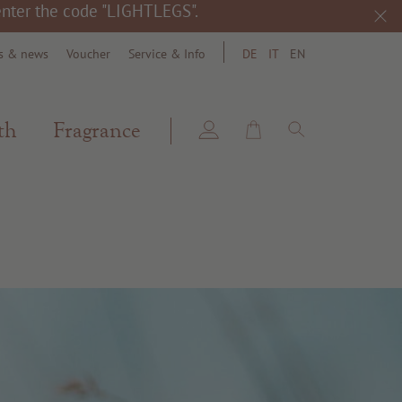
 enter the code "LIGHTLEGS".
s & news
Voucher
Service & Info
DE
IT
EN
search
th
Fragrance