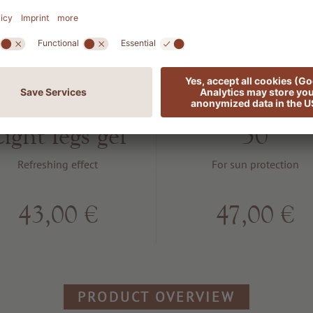
105 SLIM &
802 SUN
TONE
Protection S
ight legs gel
50
Refreshing effect
For sun protection
43,00 €
47,00 €
PRODUCT OVERVIEW