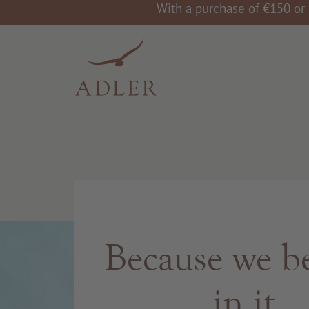
With a purchase of €150 or 
Because we be
in it