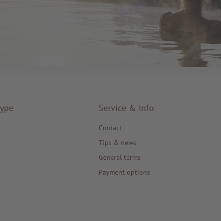
type
Service & Info
Contact
Tips & news
General terms
Payment options