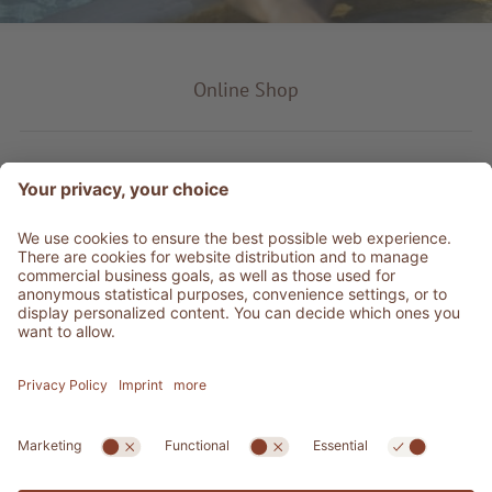
Online Shop
Product type
Service & Info
Be social