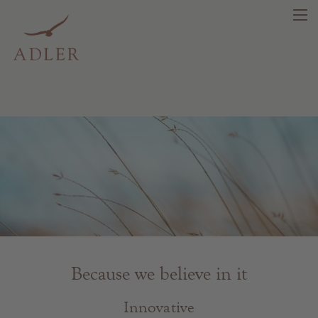
search
DE
IT
EN
Beauty
Health
Fragrance
Because we believe in it
Quality products
Tips & news
Innovative