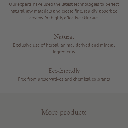
Our experts have used the latest technologies to perfect
Voucher
natural raw materials and create fine, rapidly-absorbed
Service & Info
creams for highly effective skincare.
Natural
Exclusive use of herbal, animal-derived and mineral
ingredients
Eco-friendly
Free from preservatives and chemical colorants
More products