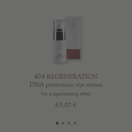
404 REGENERATION
DNA protection eye cream
For a regenerating effect
63,00 €