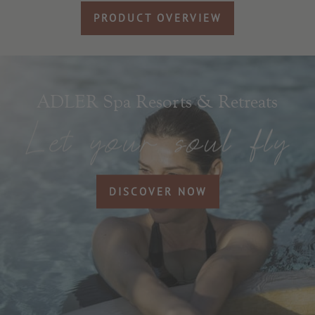
PRODUCT OVERVIEW
ADLER Spa Resorts & Retreats
DISCOVER NOW