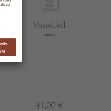
VasoCell
PF
Vitality
41,00 €