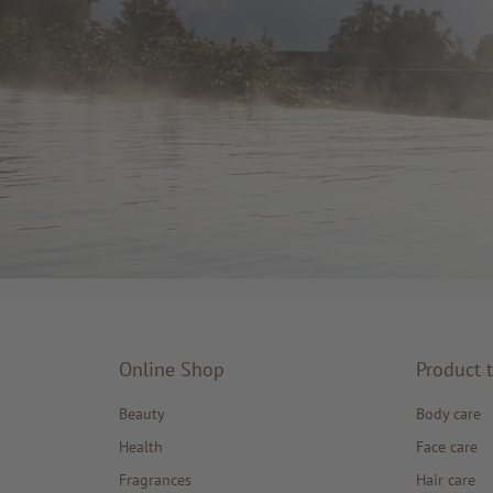
Online Shop
Product 
Beauty
Body care
Health
Face care
Fragrances
Hair care