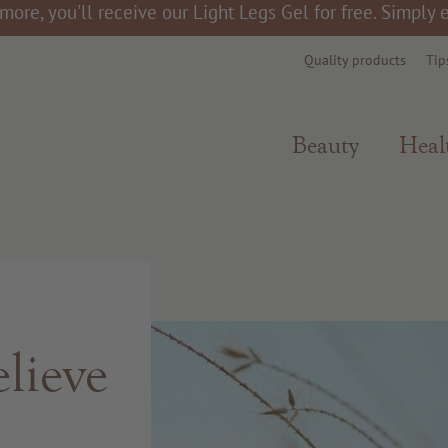
more, you'll receive our Light Legs Gel for free. Simply
Quality products
Tip
Beauty
Heal
lieve