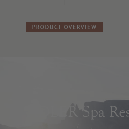
PRODUCT OVERVIEW
ADLER Spa Reso