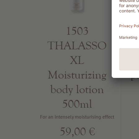
1503
THALASSO
R
XL
Moisturizing
p
body lotion
500ml
For an intensely moisturising effect
59,00 €