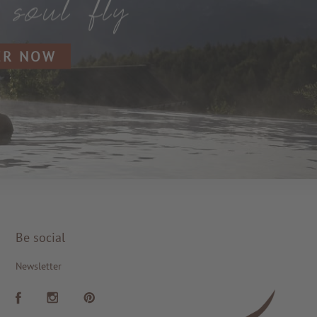
ER NOW
Be social
Newsletter