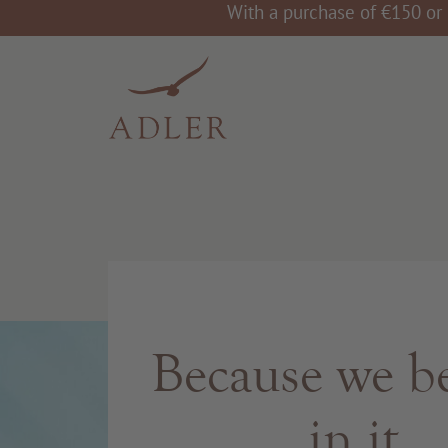
With a purchase of €150 or 
Because we be
in it