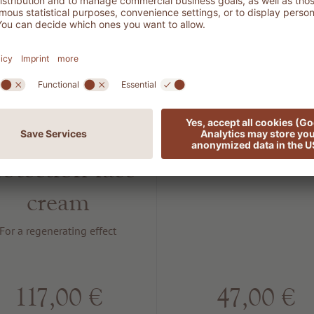
401
802 SUN
EGENERATION
Protection S
DNA
50
rotection face
For sun protection
cream
For a regenerating effect
117,00 €
47,00 €