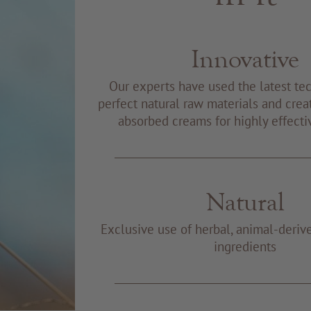
Innovative
Our experts have used the latest te
perfect natural raw materials and creat
absorbed creams for highly effecti
Natural
Exclusive use of herbal, animal-deriv
ingredients