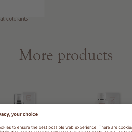
al colorants
More products