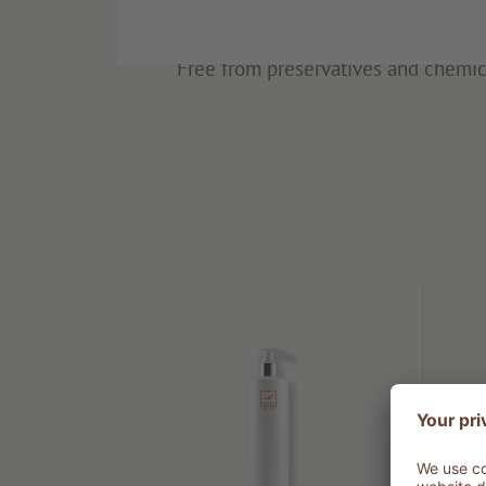
Eco-friendly
Free from preservatives and chemic