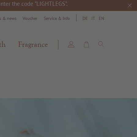
 enter the code "LIGHTLEGS".
s & news
Voucher
Service & Info
DE
IT
EN
search
th
Fragrance