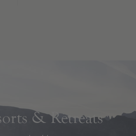
rts & Retreats