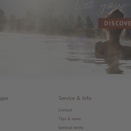
DISCOV
type
Service & Info
Contact
Tips & news
General terms