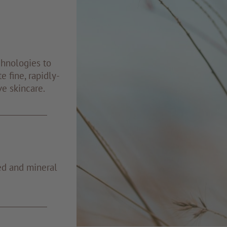
chnologies to
e fine, rapidly-
ve skincare.
ed and mineral