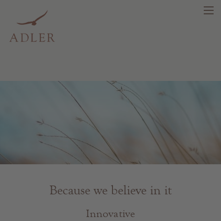
search
DE
IT
EN
Beauty
Health
Fragrance
Because we believe in it
Quality products
Tips & news
Innovative