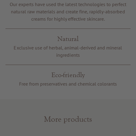
Our experts have used the latest technologies to perfect
Voucher
natural raw materials and create fine, rapidly-absorbed
Service & Info
creams for highly effective skincare.
Natural
Exclusive use of herbal, animal-derived and mineral
ingredients
Eco-friendly
Free from preservatives and chemical colorants
More products