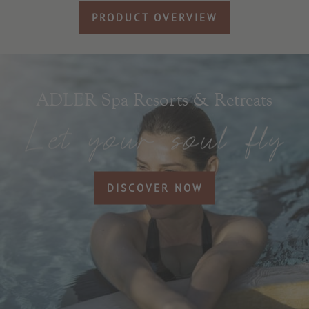
PRODUCT OVERVIEW
ADLER Spa Resorts & Retreats
DISCOVER NOW