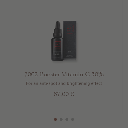
7002 Booster Vitamin C 30%
For an anti-spot and brightening effect
87,00 €