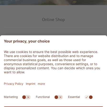
Online Shop
Product type
Service & Info
Be social