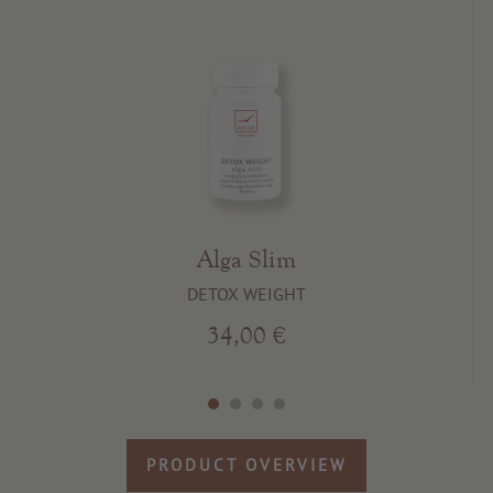
Alga Slim
DETOX WEIGHT
34,00 €
PRODUCT OVERVIEW