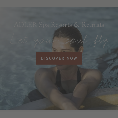
ADLER Spa Resorts & Retreats
DISCOVER NOW