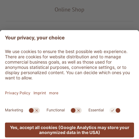
Online Shop
Product type
Service & Info
Be social
©
2026
Adler Shop
VAT no. 01350320212
Sitemap
Credits
Privacy
Accessibility Statement