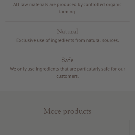
Voucher
All raw materials are produced by controlled organic
farming.
Service & Info
Natural
Exclusive use of ingredients from natural sources.
Safe
We only use ingredients that are particularly safe for our
customers.
More products