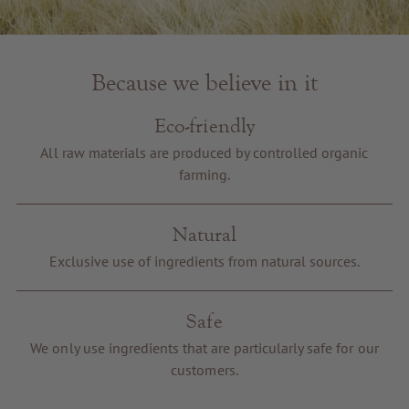
Because we believe in it
Eco-friendly
All raw materials are produced by controlled organic
farming.
Natural
Exclusive use of ingredients from natural sources.
Safe
We only use ingredients that are particularly safe for our
customers.