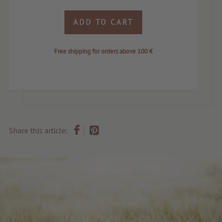
ADD TO CART
Free shipping for orders above 100 €
Share this article: