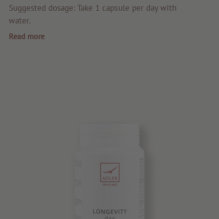
Quality products
Suggested dosage: Take 1 capsule per day with
water.
Tips & news
Read more
Voucher
Service & Info