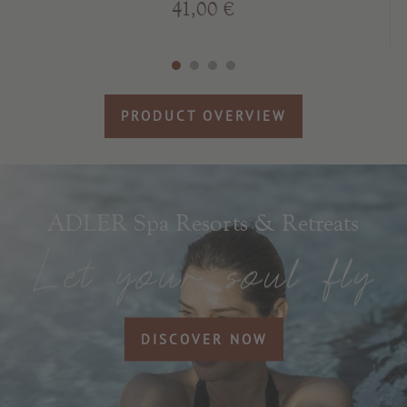
41,00 €
PRODUCT OVERVIEW
ADLER Spa Resorts & Retreats
DISCOVER NOW