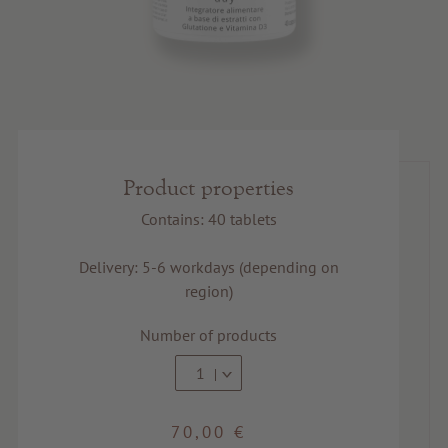
Product properties
Contains: 40 tablets
Delivery: 5-6 workdays (depending on
region)
Number of products
1
70,00 €