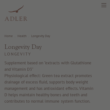
Home
.
Health
.
Longevity Day
Longevity Day
search
DE
IT
EN
LONGEVITY
Supplement based on "extracts with Glutathione
and Vitamin D3"
Beauty
Physiological effect: Green tea extract promotes
drainage of excess fluid, supports body weight
Health
management and has antioxidant effects. Vitamin
D helps maintain healthy bones and teeth and
Fragrance
contributes to normal immune system function.