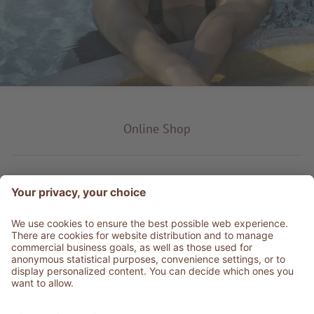
Online Shop
Product type
Service & Info
Be social