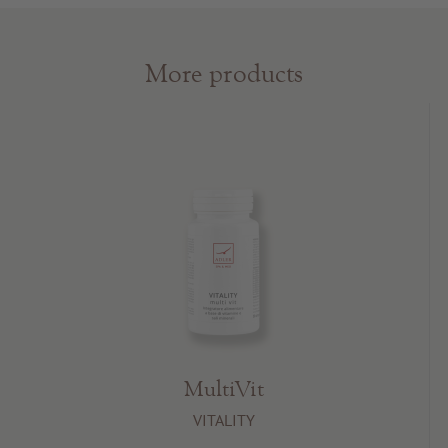
More products
MultiVit
VITALITY