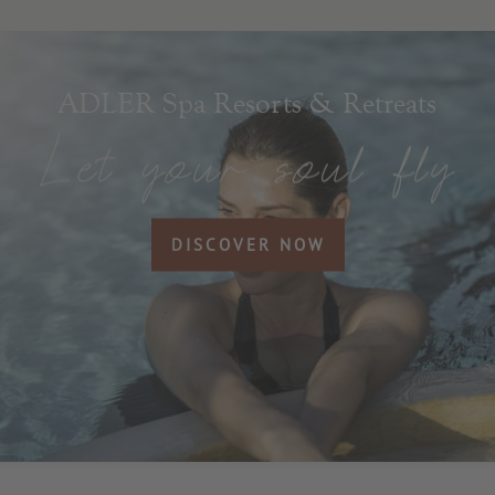
ADLER Spa Resorts & Retreats
DISCOVER NOW