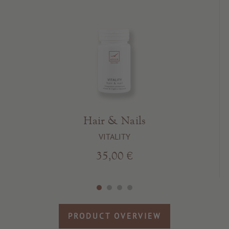
Hair & Nails
VITALITY
35,00 €
PRODUCT OVERVIEW