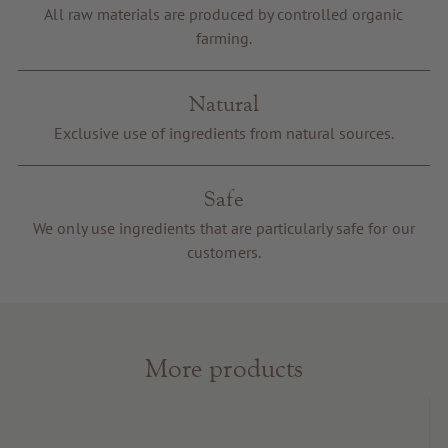
Voucher
All raw materials are produced by controlled organic
farming.
Service & Info
Natural
Exclusive use of ingredients from natural sources.
Safe
We only use ingredients that are particularly safe for our
customers.
More products