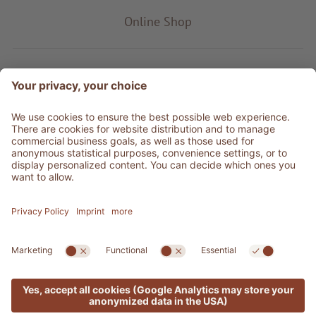
Online Shop
Product type
Service & Info
Be social
©
2026
Adler Shop
VAT no. 01350320212
Sitemap
Credits
Privacy
Accessibility Statement