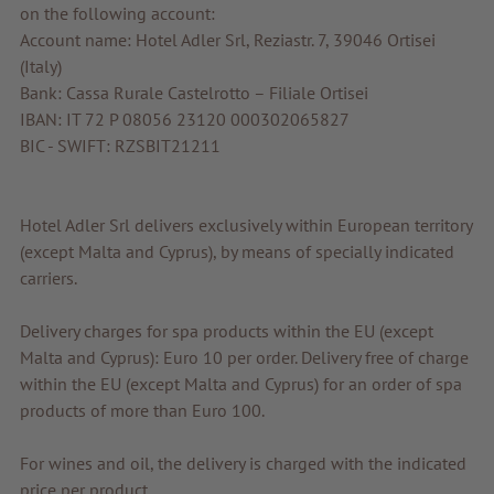
on the following account:
Account name: Hotel Adler Srl, Reziastr. 7, 39046 Ortisei
(Italy)
Bank: Cassa Rurale Castelrotto – Filiale Ortisei
IBAN: IT 72 P 08056 23120 000302065827
BIC - SWIFT: RZSBIT21211
Hotel Adler Srl delivers exclusively within European territory
(except Malta and Cyprus), by means of specially indicated
carriers.
Delivery charges for spa products within the EU (except
Malta and Cyprus): Euro 10 per order. Delivery free of charge
within the EU (except Malta and Cyprus) for an order of spa
products of more than Euro 100.
For wines and oil, the delivery is charged with the indicated
price per product.