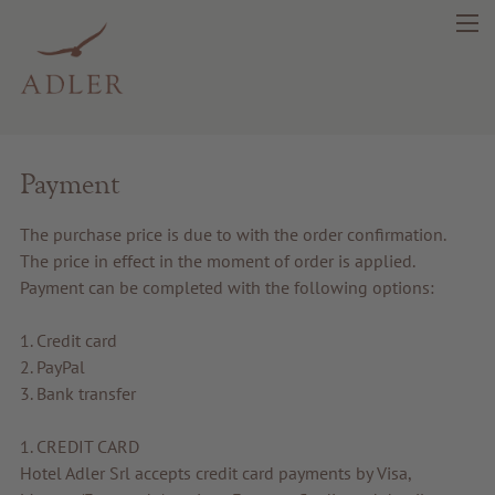
search
DE
IT
EN
Payment
The purchase price is due to with the order confirmation.
Beauty
The price in effect in the moment of order is applied.
Payment can be completed with the following options:
Health
1. Credit card
2. PayPal
Fragrance
3. Bank transfer
Quality products
1. CREDIT CARD
Hotel Adler Srl accepts credit card payments by Visa,
Tips & news