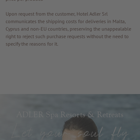
Upon request from the customer, Hotel Adler Srl
communicates the shipping costs for deliveries in Malta,
Cyprus and non-EU countries, preserving the unappealable
right to reject such purchase requests without the need to
specify the reasons for it.
ADLER Spa Resorts & Retreats