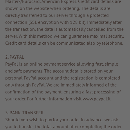
Master-/Eurocard, American Express. Credit card details are
Voucher
shown on the website when ordering. The details are
directly transferred to our server through a protected
Service & Info
connection (SSL encryption with 128 bit). Immediately after
the transaction, the data is automatically cancelled from the
server. With this method we can guarantee maximal security.
Credit card details can be communicated also by telephone.
2. PAYPAL
PayPal is an online payment service allowing fast, simple
and safe payments. The account data is stored on your
personal PayPal account and the registration is completed
only through PayPal. We are immediately informed of the
confirmation of the payment, ensuring a fast processing of
your order. For further information visit www.paypal.it.
3. BANK TRANSFER
Should you wish to pay for your order in advance, we ask
you to transfer the total amount after completing the order