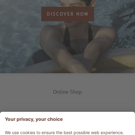
DISCOVER NOW
Online Shop
Product type