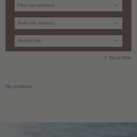
Face care products
Service & Info
Body care products
Product line
Reset filter
No products