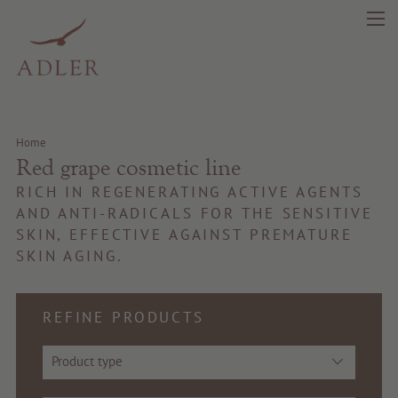
search
DE
IT
EN
Home
Red grape cosmetic line
Beauty
RICH IN REGENERATING ACTIVE AGENTS
Health
AND ANTI-RADICALS FOR THE SENSITIVE
SKIN, EFFECTIVE AGAINST PREMATURE
SKIN AGING.
Fragrance
Quality products
REFINE PRODUCTS
Tips & news
Product type
Voucher