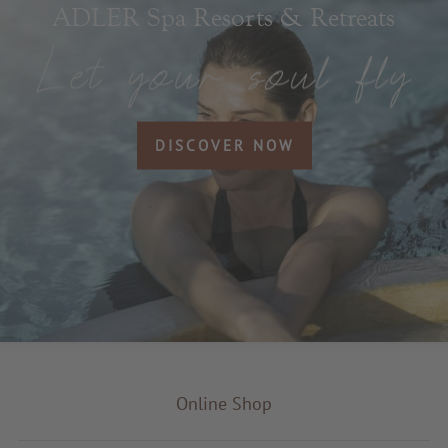
ADLER Spa Resorts & Retreats
DISCOVER NOW
Online Shop