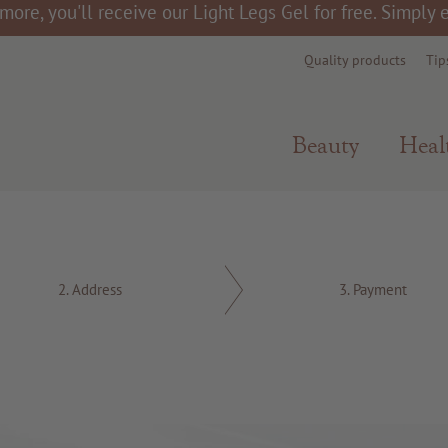
more, you'll receive our Light Legs Gel for free. Simply
Quality products
Tip
Beauty
Heal
2.
Address
3.
Payment