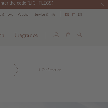
 enter the code "LIGHTLEGS".
s & news
Voucher
Service & Info
DE
IT
EN
search
th
Fragrance
4.
Confirmation