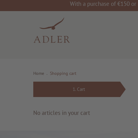
With a purchase of €150 or 
Home
.
Shopping cart
1.
Cart
No articles in your cart