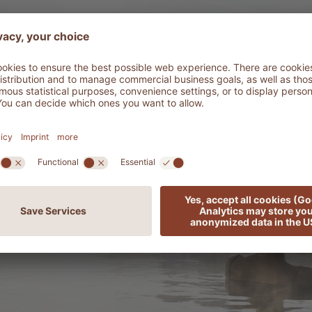
ADLER Spa Reso
DISCOV