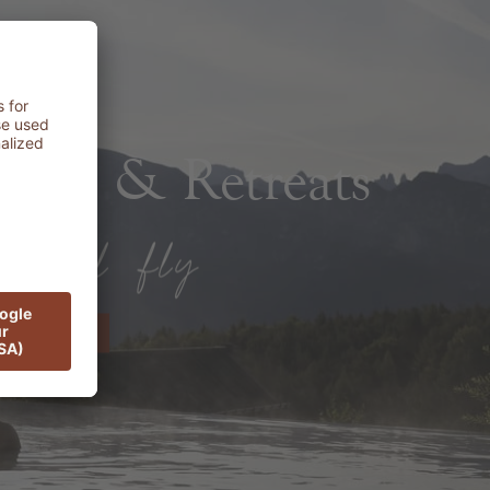
rts & Retreats
ER NOW