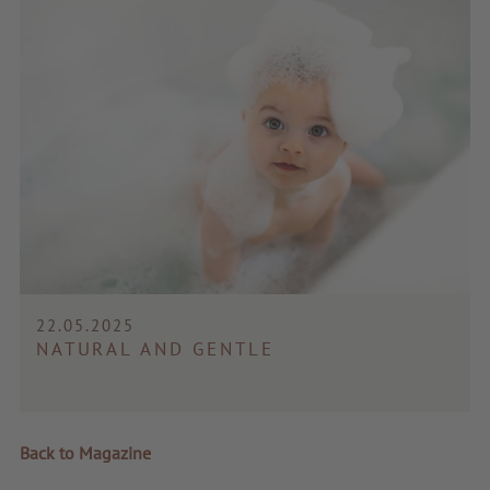
22.05.2025
NATURAL AND GENTLE
Back to Magazine