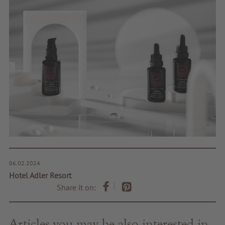
06.02.2024
Hotel Adler Resort
Share it on:
Articles you may be also interested in