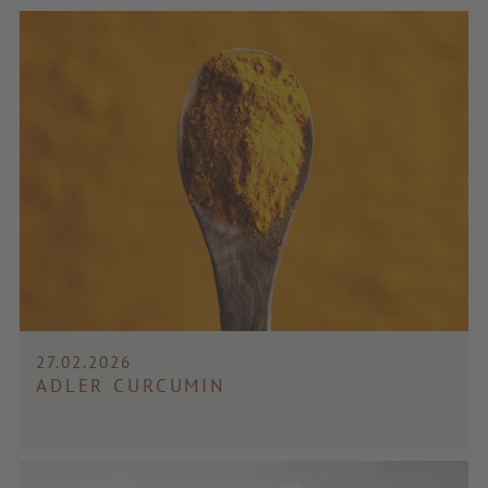
27.02.2026
ADLER CURCUMIN