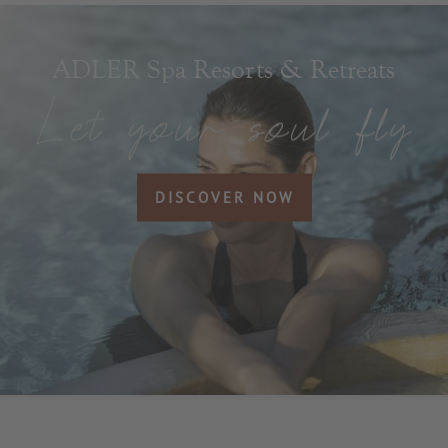
ADLER Spa Resorts & Retreats
DISCOVER NOW