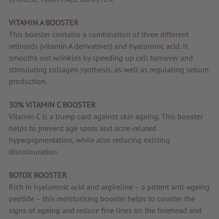
Quality products
VITAMIN A BOOSTER
Tips & news
This booster contains a combination of three different
retinoids (vitamin A derivatives) and hyaluronic acid. It
Voucher
smooths out wrinkles by speeding up cell turnover and
Service & Info
stimulating collagen synthesis, as well as regulating sebum
production.
30% VITAMIN C BOOSTER
Vitamin C is a trump card against skin ageing. This booster
helps to prevent age spots and acne-related
hyperpigmentation, while also reducing existing
discolouration.
BOTOX BOOSTER
Rich in hyaluronic acid and argireline – a potent anti-ageing
peptide – this moisturising booster helps to counter the
signs of ageing and reduce fine lines on the forehead and