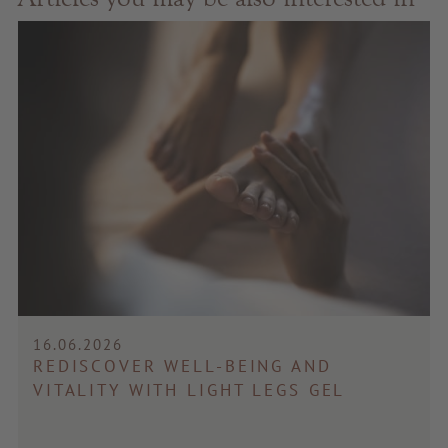
16.06.2026
REDISCOVER WELL-BEING AND
VITALITY WITH LIGHT LEGS GEL