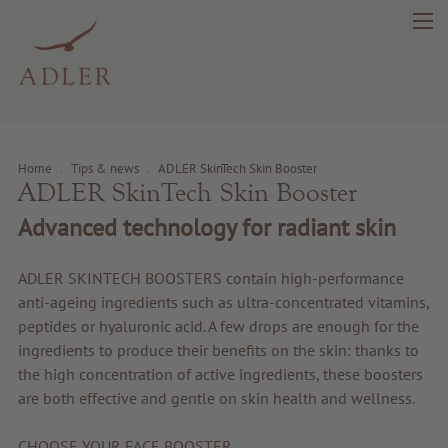
Home
.
Tips & news
.
ADLER SkinTech Skin Booster
ADLER SkinTech Skin Booster
Advanced technology for radiant skin
search
DE
IT
EN
ADLER SKINTECH BOOSTERS contain high-performance
Beauty
anti-ageing ingredients such as ultra-concentrated vitamins,
peptides or hyaluronic acid. A few drops are enough for the
ingredients to produce their benefits on the skin: thanks to
Health
the high concentration of active ingredients, these boosters
are both effective and gentle on skin health and wellness.
Fragrance
CHOOSE YOUR FACE BOOSTER