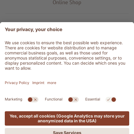
Online Shop
Product type
Service & Info
Be social
©
2026
Adler Shop
VAT no. 01350320212
Sitemap
Credits
Privacy
Accessibility Statement
Cookie settings
Press Area