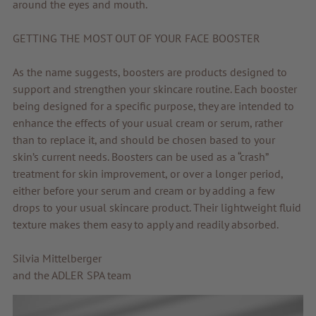
around the eyes and mouth.
GETTING THE MOST OUT OF YOUR FACE BOOSTER
As the name suggests, boosters are products designed to
support and strengthen your skincare routine. Each booster
being designed for a specific purpose, they are intended to
enhance the effects of your usual cream or serum, rather
than to replace it, and should be chosen based to your
skin’s current needs. Boosters can be used as a “crash”
treatment for skin improvement, or over a longer period,
either before your serum and cream or by adding a few
drops to your usual skincare product. Their lightweight fluid
texture makes them easy to apply and readily absorbed.
Silvia Mittelberger
and the ADLER SPA team