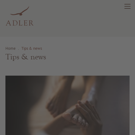
Home
.
Tips & news
search
DE
IT
EN
Tips & news
Beauty
Health
Fragrance
Quality products
Tips & news