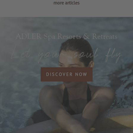
more articles
ADLER Spa Resorts & Retreats
DISCOVER NOW