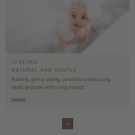
22.05.2025
NATURAL AND GENTLE
Bathing, gently drying, carefully moisturizing –
small gestures with a big impact.
Details