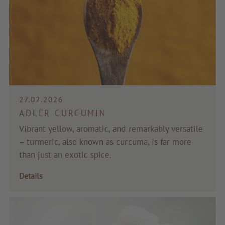
27.02.2026
ADLER CURCUMIN
Vibrant yellow, aromatic, and remarkably versatile
– turmeric, also known as curcuma, is far more
than just an exotic spice.
Details