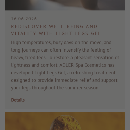
Voucher
16.06.2026
Service & Info
REDISCOVER WELL-BEING AND
VITALITY WITH LIGHT LEGS GEL
High temperatures, busy days on the move, and
long journeys can often intensify the feeling of
heavy, tired legs. To restore a pleasant sensation of
lightness and comfort, ADLER Spa Cosmetics has
developed Light Legs Gel, a refreshing treatment
designed to provide immediate relief and support
your legs throughout the summer season.
Details