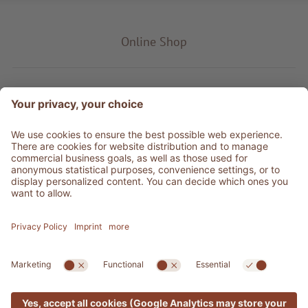
Online Shop
Product type
Service & Info
Be social