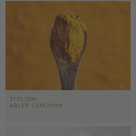
27.02.2026
ADLER CURCUMIN