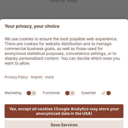
Online Shop
Product type
Service & Info
Be social
©
2026
Adler Shop
VAT no. 01350320212
Sitemap
Credits
Privacy
Accessibility Statement
Cookie settings
Press Area
produced by