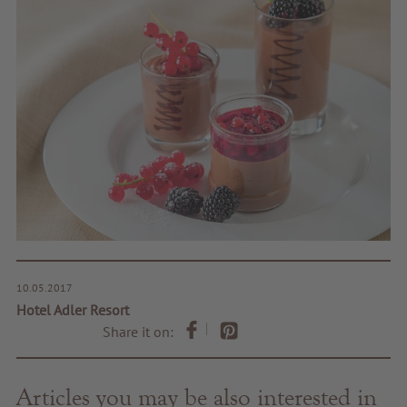
10.05.2017
Hotel Adler Resort
Share it on:
Articles you may be also interested in