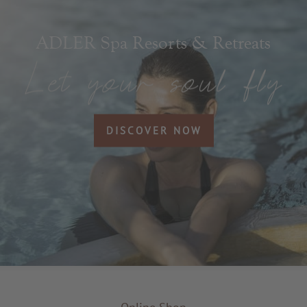
ADLER Spa Resorts & Retreats
DISCOVER NOW