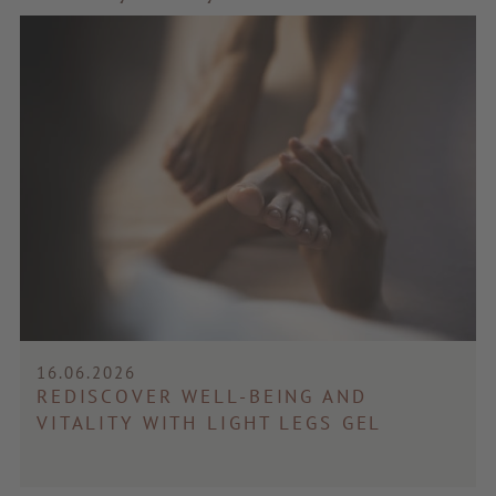
16.06.2026
REDISCOVER WELL-BEING AND
VITALITY WITH LIGHT LEGS GEL