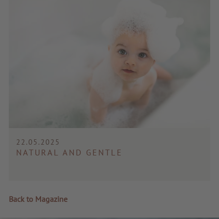
22.05.2025
NATURAL AND GENTLE
Back to Magazine