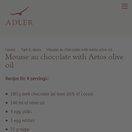
Home
.
Tips & news
.
Mousse au chocolate with Aetos olive oil
Mousse au chocolate with Aetos olive
search
DE
IT
EN
oil
Recipe for 4 servings:
Beauty
180 g dark chocolate (at least 66% of cocoa)
Health
140 ml of olive oil
3 egg yolks
Fragrance
3 egg whites
55 g sugar
Quality products