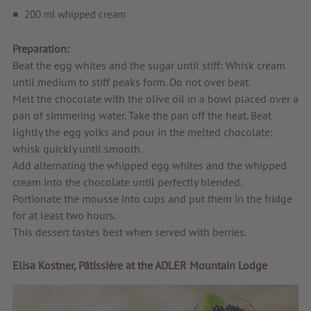
200 ml whipped cream
Tips & news
Preparation:
Voucher
Beat the egg whites and the sugar until stiff: Whisk cream
Service & Info
until medium to stiff peaks form. Do not over beat.
Melt the chocolate with the olive oil in a bowl placed over a
pan of simmering water. Take the pan off the heat. Beat
lightly the egg yolks and pour in the melted chocolate:
whisk quickly until smooth.
Add alternating the whipped egg whites and the whipped
cream into the chocolate until perfectly blended.
Portionate the mousse into cups and put them in the fridge
for at least two hours.
This dessert tastes best when served with berries.
Elisa Kostner, Pâtissière at the ADLER Mountain Lodge