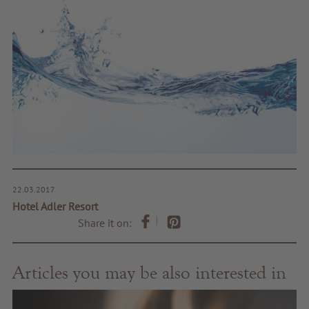
22.03.2017
Hotel Adler Resort
Share it on:
Articles you may be also interested in