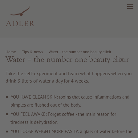
Home
.
Tips & news
.
Water – the number one beauty elixir
Water – the number one beauty elixir
search
DE
IT
EN
Take the self-experiment and learn what happens when you
drink 3 liters of water a day for 4 weeks.
Beauty
YOU HAVE CLEAN SKIN: toxins that cause inflammations and
pimples are flushed out of the body.
Health
YOU FEEL AWAKE: Forget coffee - the main reason for
tiredness is dehydration.
Fragrance
YOU LOOSE WEIGHT MORE EASILY: a glass of water before the