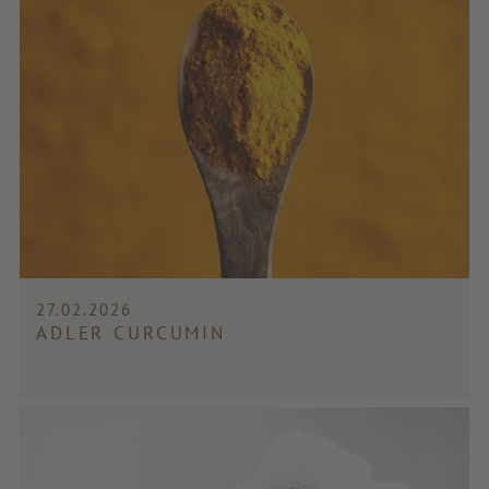
27.02.2026
ADLER CURCUMIN